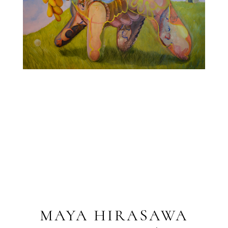
MAYA HIRASAWA