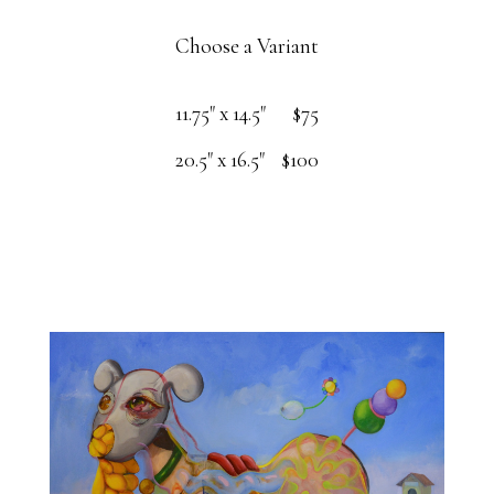
Choose a Variant
11.75" x 14.5"
$75
20.5" x 16.5"
$100