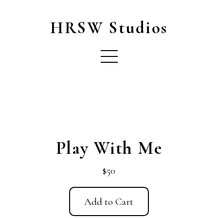
HRSW Studios
Play With Me
$50
Add to Cart