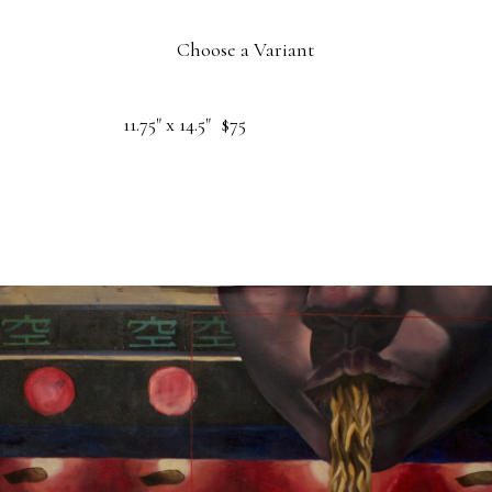
Choose a Variant
11.75" x 14.5"
$75