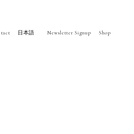
tact
日本語
Newsletter Signup
Shop