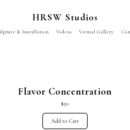
HRSW Studios
ulpture & Installation
Videos
Virtual Gallery
Con
Flavor Concentration
$50
Add to Cart