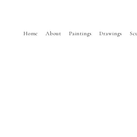
Home
About
Paintings
Drawings
Sc